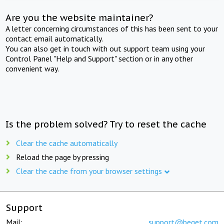
Are you the website maintainer?
A letter concerning circumstances of this has been sent to your
contact email automatically.
You can also get in touch with out support team using your
Control Panel "Help and Support" section or in any other
convenient way.
Is the problem solved? Try to reset the cache
Clear the cache automatically
Reload the page by pressing
Clear the cache from your browser settings
Support
Mail:
support@beget.com