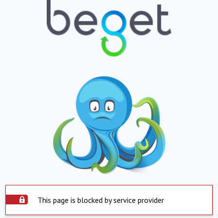
This page is blocked by service provider