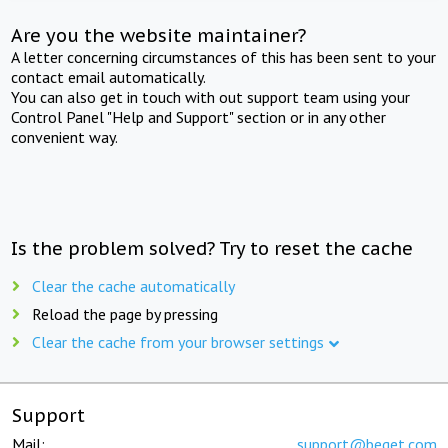
Are you the website maintainer?
A letter concerning circumstances of this has been sent to your
contact email automatically.
You can also get in touch with out support team using your
Control Panel "Help and Support" section or in any other
convenient way.
Is the problem solved? Try to reset the cache
Clear the cache automatically
Reload the page by pressing
Clear the cache from your browser settings
Support
Mail:
support@beget.com