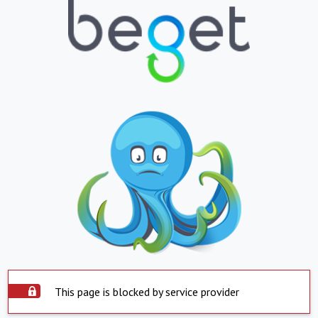
This page is blocked by service provider