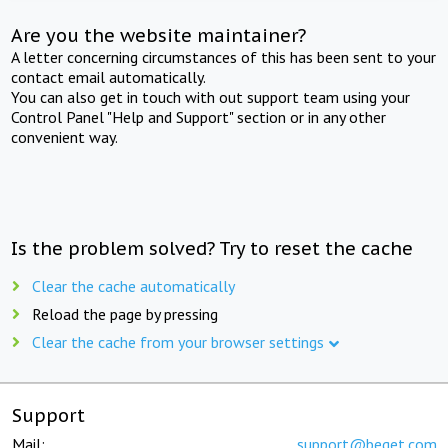
Are you the website maintainer?
A letter concerning circumstances of this has been sent to your
contact email automatically.
You can also get in touch with out support team using your
Control Panel "Help and Support" section or in any other
convenient way.
Is the problem solved? Try to reset the cache
Clear the cache automatically
Reload the page by pressing
Clear the cache from your browser settings
Support
Mail:
support@beget.com