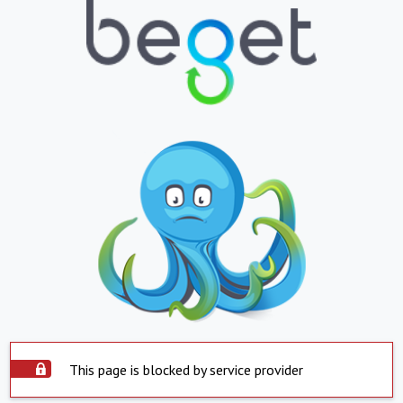
This page is blocked by service provider