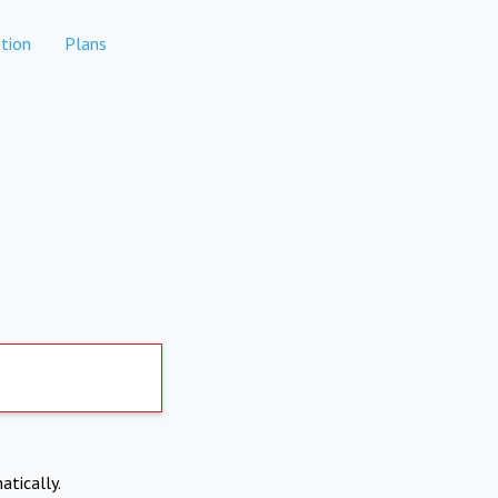
tion
Plans
atically.