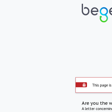
This page is
Are you the 
A letter concerni