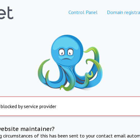
Control Panel
Domain registra
 blocked by service provider
website maintainer?
ng circumstances of this has been sent to your contact email autom