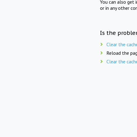
You can also get 
or in any other co
Is the proble
Clear the cach
Reload the pag
Clear the cach