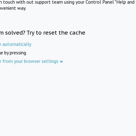
in touch with out support team using your Control Panel "Help and 
nvenient way.
m solved? Try to reset the cache
e automatically
e by pressing
e from your browser settings