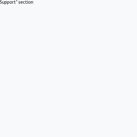
Support" section