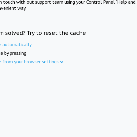
in touch with out support team using your Control Panel "Help and 
nvenient way.
m solved? Try to reset the cache
e automatically
e by pressing
e from your browser settings