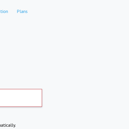
tion
Plans
atically.