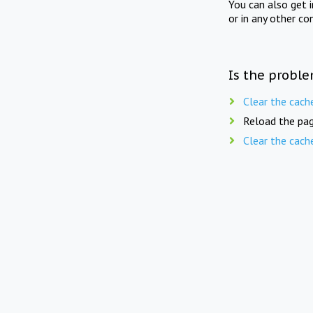
You can also get 
or in any other co
Is the proble
Clear the cach
Reload the pag
Clear the cach