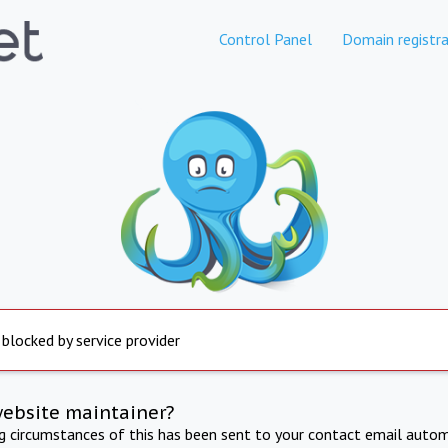
Control Panel
Domain registra
 blocked by service provider
website maintainer?
ng circumstances of this has been sent to your contact email autom