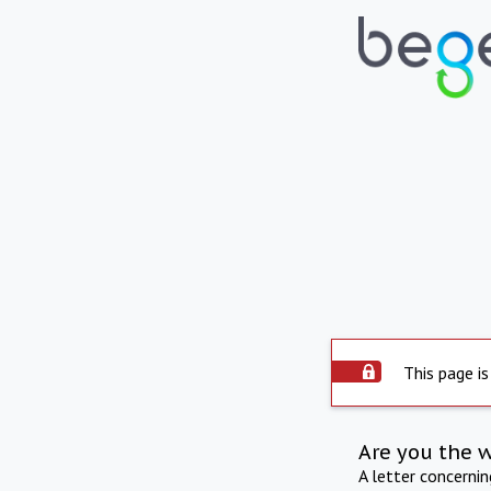
This page is
Are you the 
A letter concerni