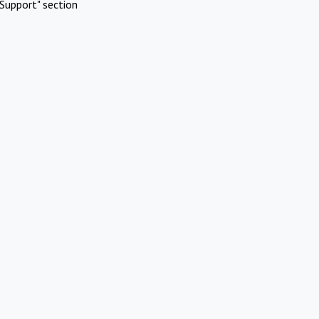
Support" section