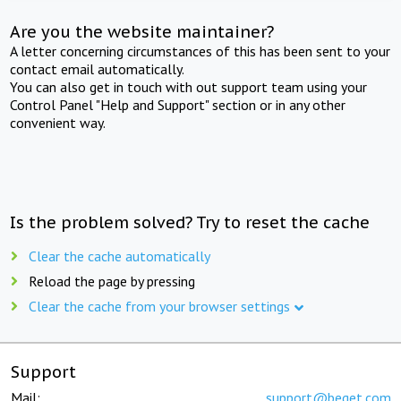
Are you the website maintainer?
A letter concerning circumstances of this has been sent to your
contact email automatically.
You can also get in touch with out support team using your
Control Panel "Help and Support" section or in any other
convenient way.
Is the problem solved? Try to reset the cache
Clear the cache automatically
Reload the page by pressing
Clear the cache from your browser settings
Support
Mail:
support@beget.com