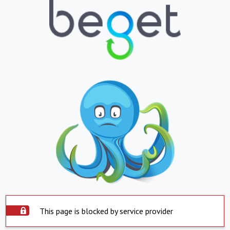
This page is blocked by service provider