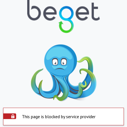
This page is blocked by service provider