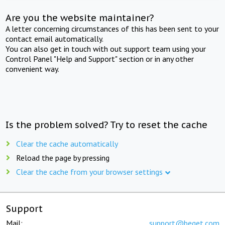
Are you the website maintainer?
A letter concerning circumstances of this has been sent to your
contact email automatically.
You can also get in touch with out support team using your
Control Panel "Help and Support" section or in any other
convenient way.
Is the problem solved? Try to reset the cache
Clear the cache automatically
Reload the page by pressing
Clear the cache from your browser settings
Support
Mail:
support@beget.com