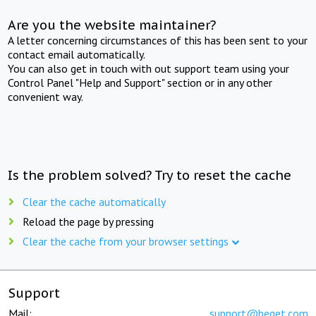
Are you the website maintainer?
A letter concerning circumstances of this has been sent to your
contact email automatically.
You can also get in touch with out support team using your
Control Panel "Help and Support" section or in any other
convenient way.
Is the problem solved? Try to reset the cache
Clear the cache automatically
Reload the page by pressing
Clear the cache from your browser settings
Support
Mail:
support@beget.com