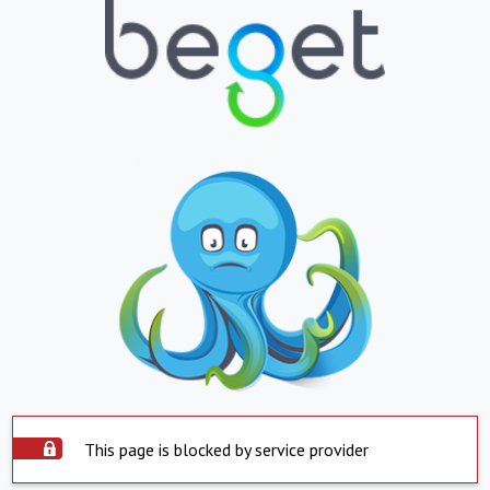
This page is blocked by service provider