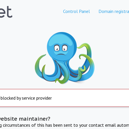
Control Panel
Domain registra
 blocked by service provider
website maintainer?
ng circumstances of this has been sent to your contact email autom