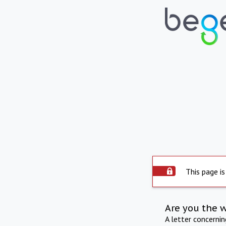
This page is
Are you the 
A letter concerni