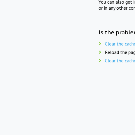
You can also get 
or in any other co
Is the proble
Clear the cach
Reload the pag
Clear the cach