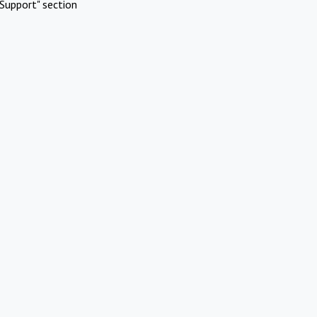
Support" section