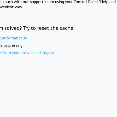
in touch with out support team using your Control Panel "Help and 
nvenient way.
m solved? Try to reset the cache
e automatically
e by pressing
e from your browser settings