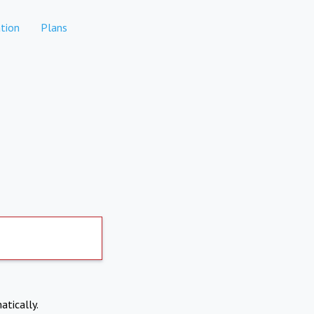
tion
Plans
atically.