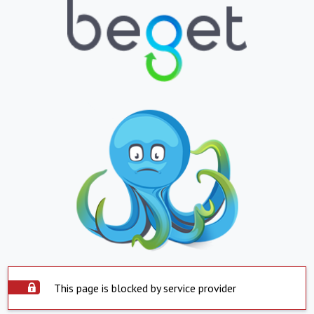
This page is blocked by service provider