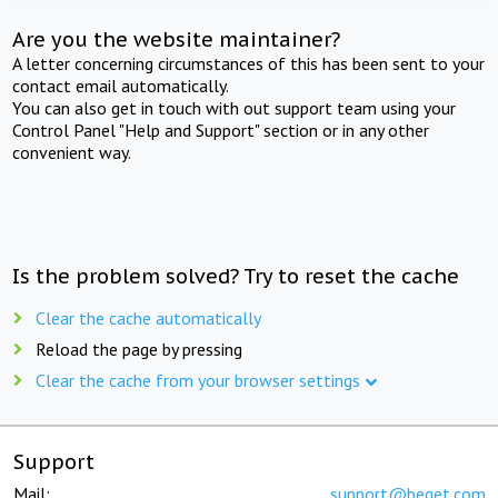
Are you the website maintainer?
A letter concerning circumstances of this has been sent to your
contact email automatically.
You can also get in touch with out support team using your
Control Panel "Help and Support" section or in any other
convenient way.
Is the problem solved? Try to reset the cache
Clear the cache automatically
Reload the page by pressing
Clear the cache from your browser settings
Support
Mail:
support@beget.com