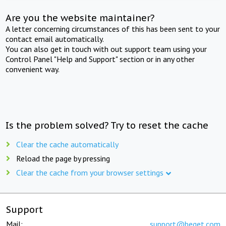
Are you the website maintainer?
A letter concerning circumstances of this has been sent to your
contact email automatically.
You can also get in touch with out support team using your
Control Panel "Help and Support" section or in any other
convenient way.
Is the problem solved? Try to reset the cache
Clear the cache automatically
Reload the page by pressing
Clear the cache from your browser settings
Support
Mail:
support@beget.com