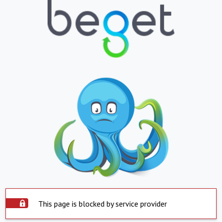
This page is blocked by service provider