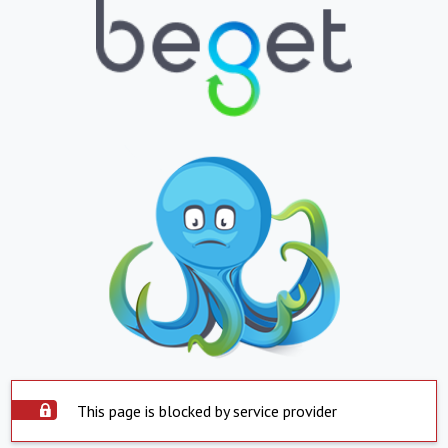
This page is blocked by service provider