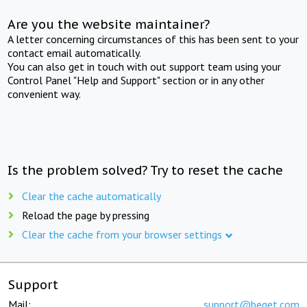
Are you the website maintainer?
A letter concerning circumstances of this has been sent to your
contact email automatically.
You can also get in touch with out support team using your
Control Panel "Help and Support" section or in any other
convenient way.
Is the problem solved? Try to reset the cache
Clear the cache automatically
Reload the page by pressing
Clear the cache from your browser settings
Support
Mail:
support@beget.com