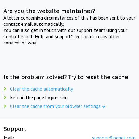
Are you the website maintainer?
A letter concerning circumstances of this has been sent to your
contact email automatically.
You can also get in touch with out support team using your
Control Panel "Help and Support" section or in any other
convenient way.
Is the problem solved? Try to reset the cache
Clear the cache automatically
Reload the page by pressing
Clear the cache from your browser settings
Support
Mail:
support@beget.com