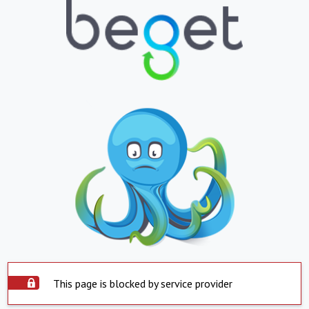
This page is blocked by service provider