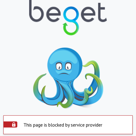
This page is blocked by service provider