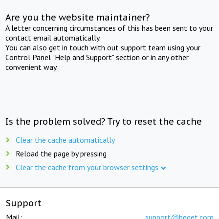
Are you the website maintainer?
A letter concerning circumstances of this has been sent to your
contact email automatically.
You can also get in touch with out support team using your
Control Panel "Help and Support" section or in any other
convenient way.
Is the problem solved? Try to reset the cache
Clear the cache automatically
Reload the page by pressing
Clear the cache from your browser settings
Support
Mail:
support@beget.com